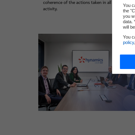
coherence of the actions taken in all its areas of
You ca
activity.
the "C
you wi
data. 
will b
You c
policy