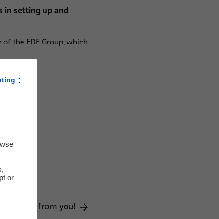
s in setting up and
ary of the EDF Group, which
pting
owse
s,
pt or
on?
e to hear from you!