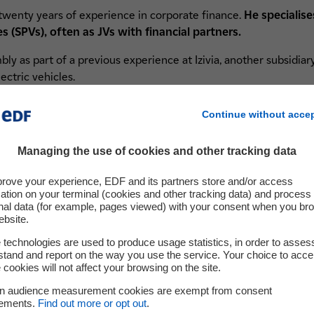
twenty years of experience in corporate finance.
He specialise
 (SPVs), often as JVs with financial partners.
embly as part of a previous experience at Izivia, another subsidi
ectric vehicles.
Continue without acce
Managing the use of cookies and other tracking data
For further information
prove your experience, EDF and its partners store and/or access
ation on your terminal (cookies and other tracking data) and process
nal data (for example, pages viewed) with your consent when you br
ebsite.
technologies are used to produce usage statistics, in order to asses
tand and report on the way you use the service. Your choice to acce
About us
 cookies will not affect your browsing on the site.
A questi
in audience measurement cookies are exempt from consent
Hynamics is committed to the production and
We'd lov
rements.
Find out more or opt out
.
distribution of low-carbon, renewable hydrogen