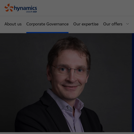
Hynamics
About us
Corporate Governance
Our expertise
Our offers