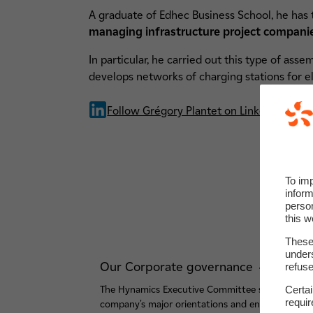
A graduate of Edhec Business School, he has 
managing infrastructure project companies
In particular, he carried out this type of ass
develops networks of charging stations for el
Follow Grégory Plantet on LinkedIn
To im
inform
perso
this w
These 
unders
Our Corporate governance
refuse
Certa
The Hynamics Executive Committee steers the
requi
company's major orientations and ensures the