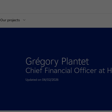
Our projects
Grégory Plantet
Chief Financial Officer at
Updated on 06/02/2026