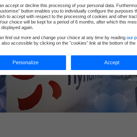
Could hydr
to invent and build a more sustainable future.
n accept or decline this processing of your personal data. Furthermo
your indus
ustomise" button enables you to individually configure the purposes t
project fo
sh to accept with respect to the processing of cookies and other trac
Contact ou
Your choice will be kept for a period of 6 months, after which this me
e displayed again.
an find out more and change your choice at any time by reading
our p
, also accessible by clicking on the "cookies" link at the bottom of the
Personalize
Accept