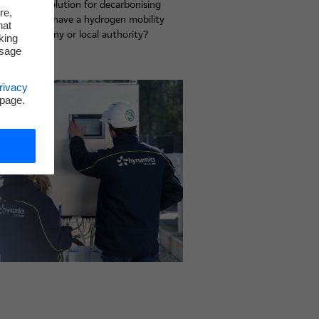
ogen be a solution for decarbonising
re,
try? Do you have a hydrogen mobility
hat
r your company or local authority?
king
r experts.
ssage
rivacy
 page.