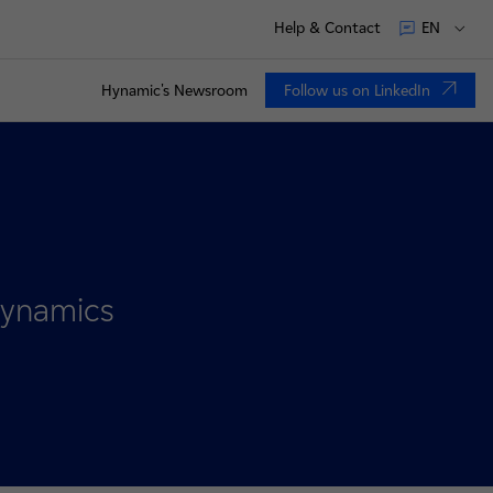
Help & Contact
EN
Hynamic's Newsroom
Follow us on LinkedIn
nouvel onglet
 Hynamics