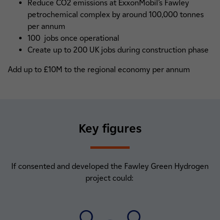
Reduce CO2 emissions at ExxonMobil’s Fawley
petrochemical complex by around 100,000 tonnes
per annum
100 jobs once operational
Create up to 200 UK jobs during construction phase
Add up to £10M to the regional economy per annum
Key figures
If consented and developed the Fawley Green Hydrogen
project could: