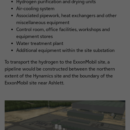
Hydrogen purification and drying units
Air-cooling system
Associated pipework, heat exchangers and other
miscellaneous equipment
Control room, office facilities, workshops and
equipment stores
Water treatment plant
Additional equipment within the site substation
To transport the hydrogen to the ExxonMobil site, a
pipeline would be constructed between the northern
extent of the Hynamics site and the boundary of the
ExxonMobil site near Ashlett.