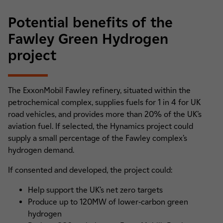
Potential benefits of the
Fawley Green Hydrogen
project
The ExxonMobil Fawley refinery, situated within the
petrochemical complex, supplies fuels for 1 in 4 for UK
road vehicles, and provides more than 20% of the UK’s
aviation fuel. If selected, the Hynamics project could
supply a small percentage of the Fawley complex’s
hydrogen demand.
If consented and developed, the project could:
Help support the UK’s net zero targets
Produce up to 120MW of lower-carbon green
hydrogen