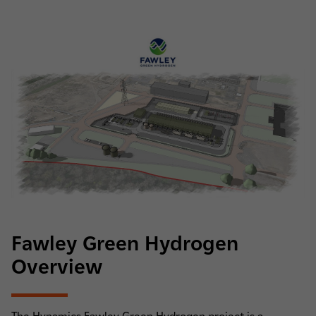
Fawley Green Hydrogen
Overview