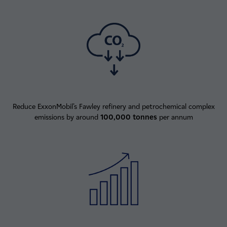
Reduce ExxonMobil’s Fawley refinery and petrochemical complex
emissions by around
100,000 tonnes
per annum