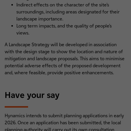
Indirect effects on the character of the site’s
surroundings, including areas designated for their
landscape importance.
Long term impacts, and the quality of people’s
views.
A Landscape Strategy will be developed in association
with the design stage to show the location and nature of
mitigation and landscape proposals. This aims to minimise
potential adverse effects of the proposed development
and, where feasible, provide positive enhancements.
Have your say
Hynamics intends to submit planning applications in early
2026. Once an application has been submitted, the local
planning authority will carry out its own consultation