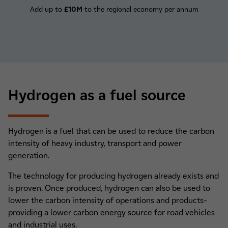
Add up to
£10M
to the regional economy per annum
Hydrogen as a fuel source
Hydrogen is a fuel that can be used to reduce the carbon
intensity of heavy industry, transport and power
generation.
The technology for producing hydrogen already exists and
is proven. Once produced, hydrogen can also be used to
lower the carbon intensity of operations and products–
providing a lower carbon energy source for road vehicles
and industrial uses.