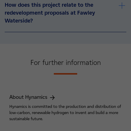
How does this project relate to the
redevelopment proposals at Fawley
Waterside?
For further information
About Hynamics
Hynamics is committed to the production and distribution of
low-carbon, renewable hydrogen to invent and build a more
sustainable future.