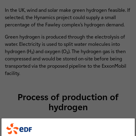
In the UK, wind and solar make green hydrogen feasible. If
selected, the Hynamics project could supply a small
percentage of the Fawley complex’s hydrogen demand.
Green hydrogen is produced through the electrolysis of
water. Electricity is used to split water molecules into
hydrogen (H₂) and oxygen (O₂). The hydrogen gas is then
compressed and would be stored on-site before being
transported via the proposed pipeline to the ExxonMobil
facility.
Process of production of
hydrogen