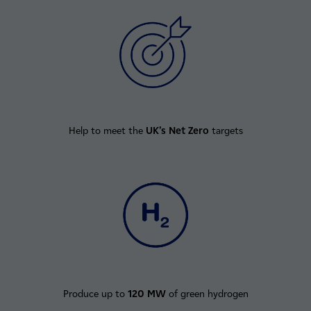
Help to meet the
UK’s Net Zero
targets
Produce up to
120 MW
of green hydrogen