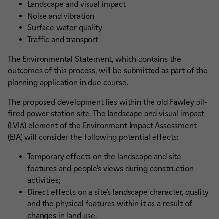
Landscape and visual impact
Noise and vibration
Surface water quality
Traffic and transport
The Environmental Statement, which contains the
outcomes of this process, will be submitted as part of the
planning application in due course.
The proposed development lies within the old Fawley oil-
fired power station site. The landscape and visual impact
(LVIA) element of the Environment Impact Assessment
(EIA) will consider the following potential effects:
Temporary effects on the landscape and site
features and people’s views during construction
activities;
Direct effects on a site’s landscape character, quality
and the physical features within it as a result of
changes in land use.