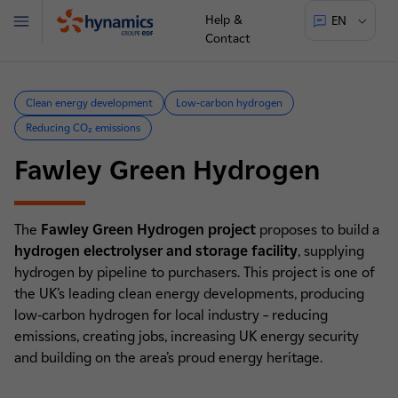
Help &
EN
Menu
Contact
Hynamics
Clean energy development
Low-carbon hydrogen
Reducing CO₂ emissions
Fawley Green Hydrogen
The
Fawley Green Hydrogen project
proposes to build a
hydrogen electrolyser and storage facility
, supplying
hydrogen by pipeline to purchasers. This project is one of
the UK’s leading clean energy developments, producing
low-carbon hydrogen for local industry – reducing
emissions, creating jobs, increasing UK energy security
and building on the area’s proud energy heritage.