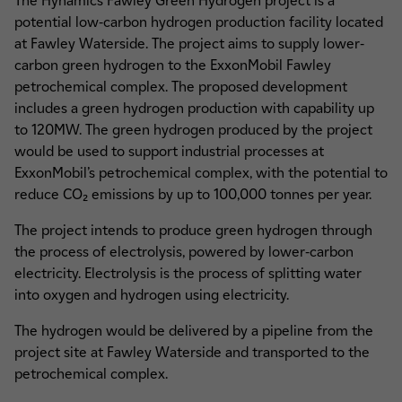
The Hynamics Fawley Green Hydrogen project is a
potential low-carbon hydrogen production facility located
at Fawley Waterside. The project aims to supply lower-
carbon green hydrogen to the ExxonMobil Fawley
petrochemical complex. The proposed development
includes a green hydrogen production with capability up
to 120MW. The green hydrogen produced by the project
would be used to support industrial processes at
ExxonMobil’s petrochemical complex, with the potential to
reduce CO₂ emissions by up to 100,000 tonnes per year.
The project intends to produce green hydrogen through
the process of electrolysis, powered by lower-carbon
electricity. Electrolysis is the process of splitting water
into oxygen and hydrogen using electricity.
The hydrogen would be delivered by a pipeline from the
project site at Fawley Waterside and transported to the
petrochemical complex.