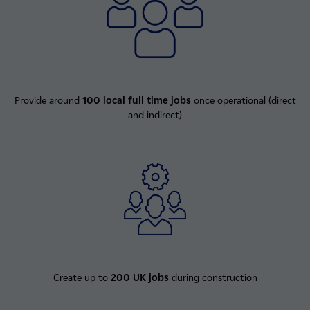
Provide around
100 local full time jobs
once operational (direct
and indirect)
Create up to
200 UK jobs
during construction