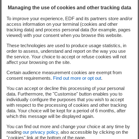
Managing the use of cookies and other tracking data
To improve your experience, EDF and its partners store and/or
access information on your terminal (cookies and other
tracking data) and process personal data (for example, pages
viewed) with your consent when you browse this website.
These technologies are used to produce usage statistics, in
order to assess, understand and report on the way you use
the service. Your choice to accept or refuse cookies will not
affect your browsing on the site.
Certain audience measurement cookies are exempt from
consent requirements.
Find out more or opt out
.
The site plan
You can accept or decline this processing of your personal
data. Furthermore, the "Customise" button enables you to
individually configure the purposes that you wish to accept
with respect to the processing of cookies and other tracking
The Hynamics Fawley Green Hydrogen project would be
data. Your choice will be kept for a period of 6 months, after
located within Fawley Waterside. The exact layout of the
which this message will be displayed again.
facility is being evaluated and further details will be
You can find out more and change your choice at any time by
submitted as part of the application for planning
reading
our privacy policy
, also accessible by clicking on the
permission due in early 2026.
"cookies" link at the bottom of the page.