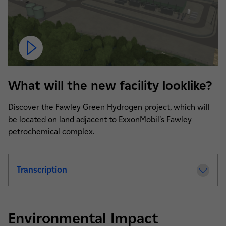
What will the new facility looklike?
Discover the Fawley Green Hydrogen project, which will
be located on land adjacent to ExxonMobil's Fawley
petrochemical complex.
Transcription
de la video Fawley Green Hydrogen Projec
Environmental Impact