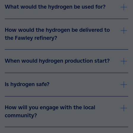
What would the hydrogen be used for?
How would the hydrogen be delivered to
the Fawley refinery?
When would hydrogen production start?
Is hydrogen safe?
How will you engage with the local
community?