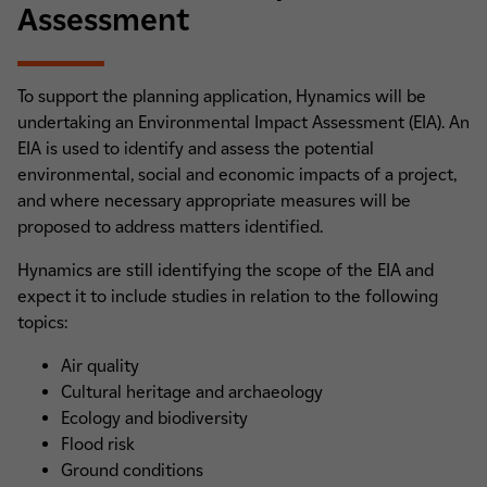
Assessment
To support the planning application, Hynamics will be
undertaking an Environmental Impact Assessment (EIA). An
EIA is used to identify and assess the potential
environmental, social and economic impacts of a project,
and where necessary appropriate measures will be
proposed to address matters identified.
Hynamics are still identifying the scope of the EIA and
expect it to include studies in relation to the following
topics:
Air quality
Cultural heritage and archaeology
Ecology and biodiversity
Flood risk
Ground conditions