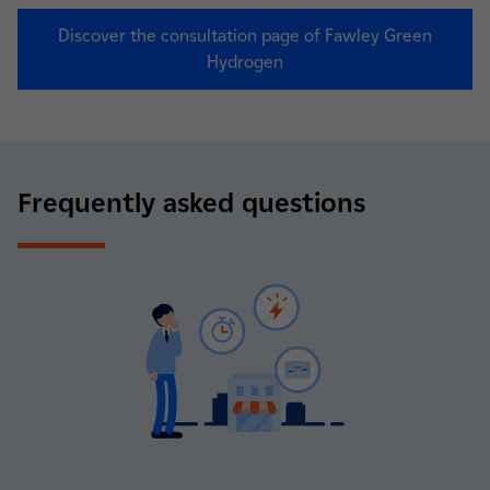
Discover the consultation page of Fawley Green
Hydrogen
Frequently asked questions