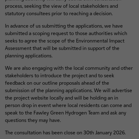
process, seeking the view of local stakeholders and
statutory consultees prior to reaching a decision.
In advance of us submitting the applications, we have
submitted a scoping request to those authorities which
seeks to agree the scope of the Environmental Impact
Assessment that will be submitted in support of the
planning applications.
We are also engaging with the local community and other
stakeholders to introduce the project and to seek
feedback on our outline proposals ahead of the
submission of the planning applications. We will advertise
the project website locally and will be holding an in
person drop in event where local residents can come and
speak to the Fawley Green Hydrogen Team and ask any
questions they may have.
The consultation has been close on 30th January 2026.