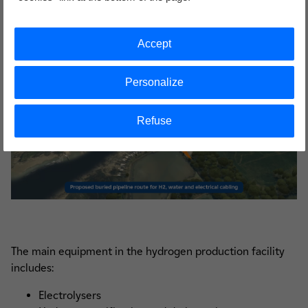
Accept
Personalize
Refuse
The main equipment in the hydrogen production facility
includes:
Electrolysers