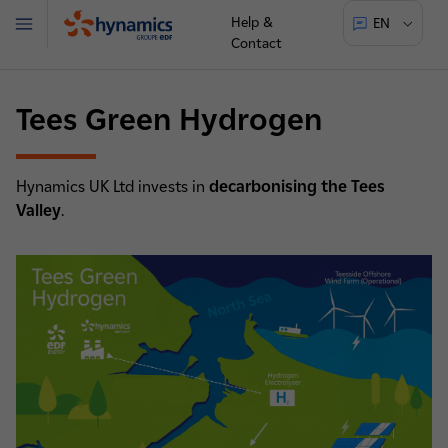
Help &
EN
Menu
Contact
Hynamics
Tees Green Hydrogen
Hynamics UK Ltd invests in
decarbonising the Tees
Valley
.