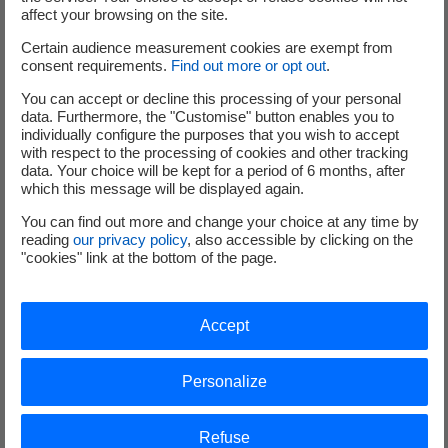
affect your browsing on the site.
Certain audience measurement cookies are exempt from
consent requirements.
Find out more or opt out
.
You can accept or decline this processing of your personal
data. Furthermore, the "Customise" button enables you to
individually configure the purposes that you wish to accept
Project location
with respect to the processing of cookies and other tracking
data. Your choice will be kept for a period of 6 months, after
which this message will be displayed again.
You can find out more and change your choice at any time by
reading
our privacy policy
, also accessible by clicking on the
"cookies" link at the bottom of the page.
Accept
Personalize
Refuse