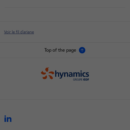
Voir le fil d'ariane
Top of the page
Hynamics
linkedin