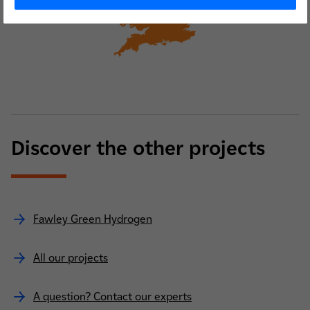
Discover the other projects
Fawley Green Hydrogen
All our projects
A question? Contact our experts