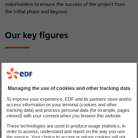
stakeholders to ensure the success of the project from
the initial phase and beyond.
Our key figures
Managing the use of cookies and other tracking data
To improve your experience, EDF and its partners store and/or
access information on your terminal (cookies and other
tracking data) and process personal data (for example, pages
viewed) with your consent when you browse this website.
Commissionning
These technologies are used to produce usage statistics, in
order to assess, understand and report on the way you use
the service. Your choice to accept or refuse cookies will not