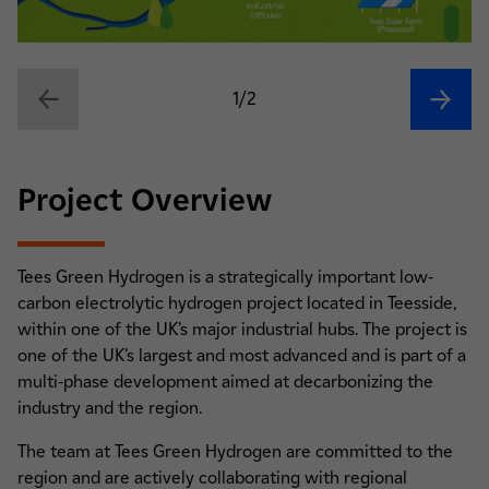
1/2
Project Overview
Tees Green Hydrogen is a strategically important low-
carbon electrolytic hydrogen project located in Teesside,
within one of the UK’s major industrial hubs. The project is
one of the UK’s largest and most advanced and is part of a
multi-phase development aimed at decarbonizing the
industry and the region.
The team at Tees Green Hydrogen are committed to the
region and are actively collaborating with regional