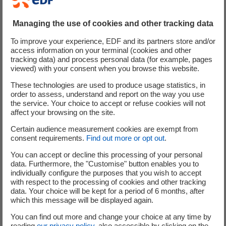
© Frantisek Zvardon, Au fil du Rhin (2010)
© Freepik / Snowing
Managing the use of cookies and other tracking data
© Freepik / Wirestock
To improve your experience, EDF and its partners store and/or
© Luminus / Olivier Pirard
access information on your terminal (cookies and other
© McPhy
tracking data) and process personal data (for example, pages
viewed) with your consent when you browse this website.
© Pixabay / Erich Westendarp
© PWP / Alexandre Sargos
These technologies are used to produce usage statistics, in
order to assess, understand and report on the way you use
© PWP / Franck Oddoux
the service. Your choice to accept or refuse cookies will not
© Raffinerie Heide
affect your browsing on the site.
© Shutterstock / Goodluz
Certain audience measurement cookies are exempt from
© Shutterstock / Literator
consent requirements.
Find out more or opt out
.
© Shutterstock / Rasica
You can accept or decline this processing of your personal
© Shutterstock / Rudmer Zwerver
data. Furthermore, the "Customise" button enables you to
© Sipa / Lewis Joly
individually configure the purposes that you wish to accept
© Stéphane Manginot
with respect to the processing of cookies and other tracking
data. Your choice will be kept for a period of 6 months, after
© TBWA\Corporate
which this message will be displayed again.
© TOMA / Claire-Lise Havet
© Wikimedia Commons / Philippebcn
You can find out more and change your choice at any time by
reading
our privacy policy
, also accessible by clicking on the