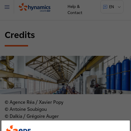
Help &
EN
Menu
Contact
Hynamics
Credits
© Agence Réa / Xavier Popy
© Antoine Soubigou
© Dalkia / Grégoire Auger
© Damien Grenon
© ELEPHANT AT WORK / Thibault Castan