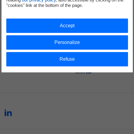
"cookies" link at the bottom of the page.
Voir le fil d'ariane
Accept
Top of the page
Personalize
Refuse
Hynamics
linkedin